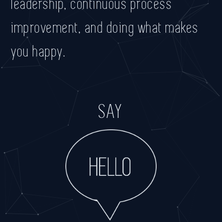
leadership, continuous process
improvement, and doing what makes
you happy.
SAY