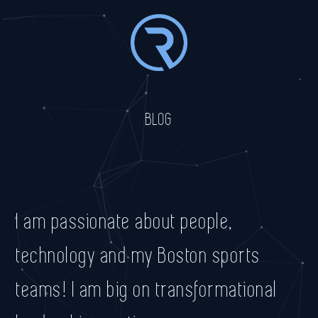
BLOG
I am passionate about people,
technology and my Boston sports
teams! I am big on transformational